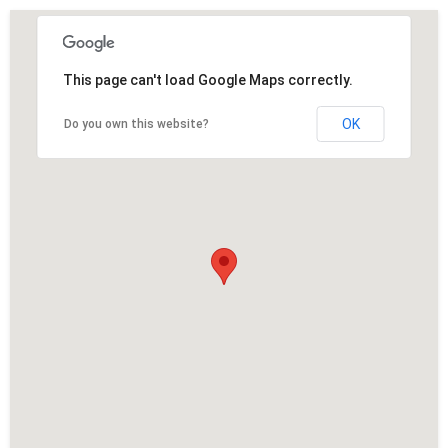
This page can't load Google Maps correctly.
OK
Do you own this website?